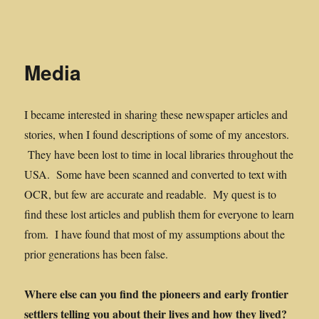
Midwest Frontier Stories
Media
I became interested in sharing these newspaper articles and
stories, when I found descriptions of some of my ancestors.
They have been lost to time in local libraries throughout the
USA. Some have been scanned and converted to text with
OCR, but few are accurate and readable. My quest is to
find these lost articles and publish them for everyone to learn
from. I have found that most of my assumptions about the
prior generations has been false.
Where else can you find the pioneers and early frontier
settlers telling you about their lives and how they lived?