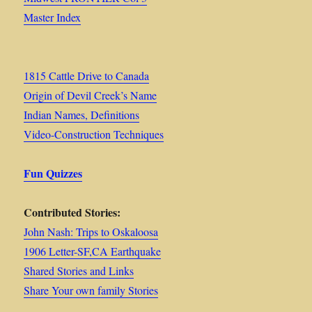
Master Index
1815 Cattle Drive to Canada
Origin of Devil Creek’s Name
Indian Names, Definitions
Video-Construction Techniques
Fun Quizzes
Contributed Stories:
John Nash: Trips to Oskaloosa
1906 Letter-SF,CA Earthquake
Shared Stories and Links
Share Your own family Stories