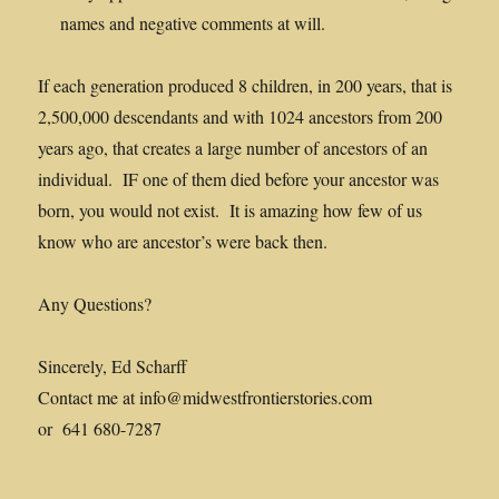
names and negative comments at will.
If each generation produced 8 children, in 200 years, that is
2,500,000 descendants and with 1024 ancestors from 200
years ago, that creates a large number of ancestors of an
individual. IF one of them died before your ancestor was
born, you would not exist. It is amazing how few of us
know who are ancestor’s were back then.
Any Questions?
Sincerely, Ed Scharff
Contact me at info@midwestfrontierstories.com
or 641 680-7287