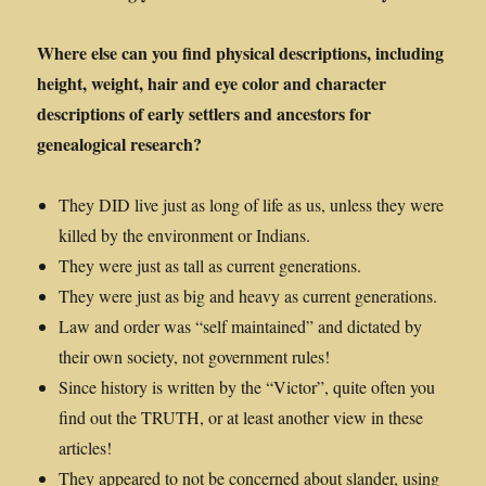
Where else can you find physical descriptions, including
height, weight, hair and eye color and character
descriptions of early settlers and ancestors for
genealogical research?
They DID live just as long of life as us, unless they were
killed by the environment or Indians.
They were just as tall as current generations.
They were just as big and heavy as current generations.
Law and order was “self maintained” and dictated by
their own society, not government rules!
Since history is written by the “Victor”, quite often you
find out the TRUTH, or at least another view in these
articles!
They appeared to not be concerned about slander, using