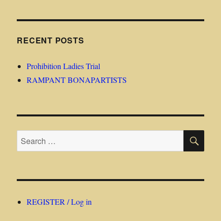
RECENT POSTS
Prohibition Ladies Trial
RAMPANT BONAPARTISTS
SE
Search
for:
REGISTER / Log in