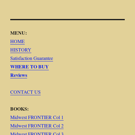
MENU:
HOME
HISTORY
Satisfaction Guarantee
WHERE TO BUY
Reviews
CONTACT US
BOOKS:
Midwest FRONTIER Col 1
Midwest FRONTIER Col 2
Midwest FRONTIER Col 3