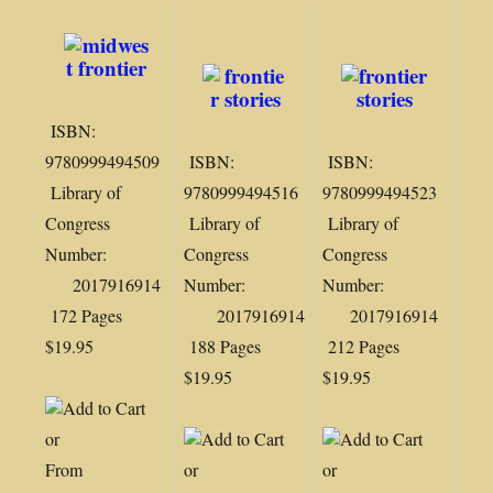
ISBN:
9780999494509
ISBN:
ISBN:
Library of
9780999494516
9780999494523
Congress
Library of
Library of
Number:
Congress
Congress
2017916914
Number:
Number:
172 Pages
2017916914
2017916914
$19.95
188 Pages
212 Pages
$19.95
$19.95
or
From
or
or