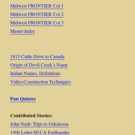
Midwest FRONTIER Col 1
Midwest FRONTIER Col 2
Midwest FRONTIER Col 3
Master Index
1815 Cattle Drive to Canada
Origin of Devil Creek’s Name
Indian Names, Definitions
Video-Construction Techniques
Fun Quizzes
Contributed Stories:
John Nash: Trips to Oskaloosa
1906 Letter-SF,CA Earthquake