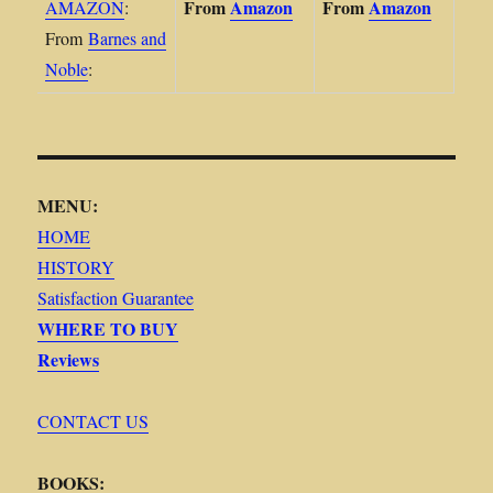
From
Amazon
From
Amazon
AMAZON
:
From
Barnes and
Noble
:
MENU:
HOME
HISTORY
Satisfaction Guarantee
WHERE TO BUY
Reviews
CONTACT US
BOOKS: