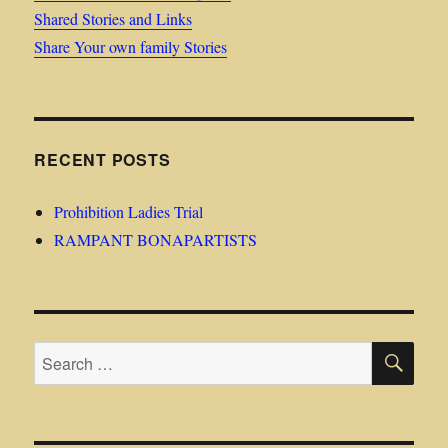
Shared Stories and Links
Share Your own family Stories
RECENT POSTS
Prohibition Ladies Trial
RAMPANT BONAPARTISTS
SE
Search
for: