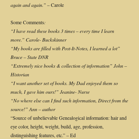
again and again.”
– Carole
Some Comments
:
“
I have read these books 3 times – every time I learn
more.” Carole- Buckskinner
“My books are filled with Post-It-Notes, I learned a lot”
Bruce – State DNR
“Extremely nice books & collection of information” John –
Historian
“I want another set of books. My Dad enjoyed them so
much, I gave him ours!” Jeanine- Nurse
“No where else can I find such information, Direct from the
source!” Ann – author
“Source of unbelievable Genealogical information: hair and
eye color, height, weight, build, age, profession,
distinguishing features, etc.” – Ed