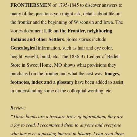
FRONTIERSMEN
of 1795-1845 to discover answers to
many of the questions you might ask, details about life on
the frontier and the beginning of Wisconsin and Iowa. The
Life on the Frontier, neighboring
stories document
Indians and other Settlers
. Some stories include
Genealogical
information, such as hair and eye color,
height, weight, build, etc. The 1836-37 Ledger of Bedell
Store in Sweet Home, MO shows what provisions they
mages,
purchased on the frontier and what the cost was. I
footnotes, index and a glossary
have been added to assist
in understanding some of the colloquial wording, etc.
Review:
“These books are a treasure trove of information, they are
a joy to read. I recommend them to anyone and everyone
who has even a passing interest in history. I can read them