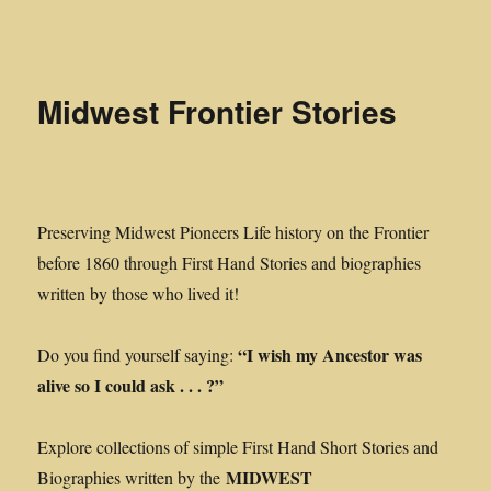
Midwest Frontier Stories
Midwest Frontier Stories
Preserving Midwest Pioneers Life history on the Frontier
before 1860 through First Hand Stories and biographies
written by those who lived it!
“I wish my Ancestor was
Do you find yourself saying:
alive so I could ask . . . ?”
Explore collections of simple First Hand Short Stories and
MIDWEST
Biographies written by the