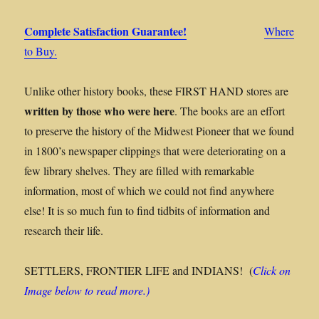
Complete Satisfaction Guarantee!
Where
to Buy.
Unlike other history books, these FIRST HAND stores are
written by those who were here
. The books are an effort
to preserve the history of the Midwest Pioneer that we found
in 1800’s newspaper clippings that were deteriorating on a
few library shelves. They are filled with remarkable
information, most of which we could not find anywhere
else! It is so much fun to find tidbits of information and
research their life.
SETTLERS, FRONTIER LIFE and INDIANS! (
Click on
Image below to read more.)