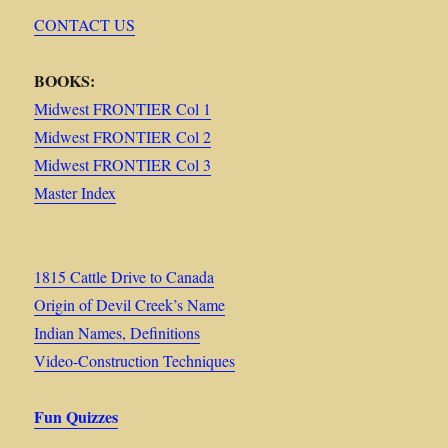
CONTACT US
BOOKS:
Midwest FRONTIER Col 1
Midwest FRONTIER Col 2
Midwest FRONTIER Col 3
Master Index
1815 Cattle Drive to Canada
Origin of Devil Creek’s Name
Indian Names, Definitions
Video-Construction Techniques
Fun Quizzes