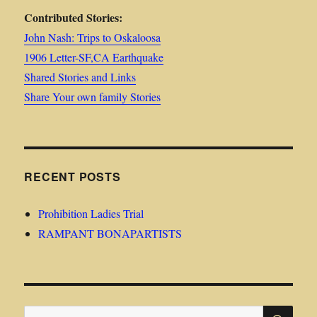
Contributed Stories:
John Nash: Trips to Oskaloosa
1906 Letter-SF,CA Earthquake
Shared Stories and Links
Share Your own family Stories
RECENT POSTS
Prohibition Ladies Trial
RAMPANT BONAPARTISTS
SE
Search