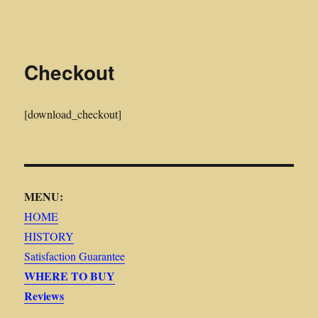
Midwest Frontier Stories
Checkout
[download_checkout]
MENU:
HOME
HISTORY
Satisfaction Guarantee
WHERE TO BUY
Reviews