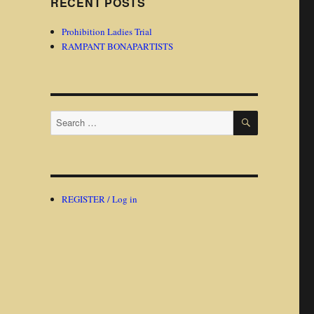
RECENT POSTS
Prohibition Ladies Trial
RAMPANT BONAPARTISTS
SEARCH
Search
for:
REGISTER / Log in