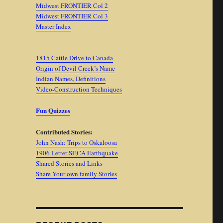
Midwest FRONTIER Col 2
Midwest FRONTIER Col 3
Master Index
1815 Cattle Drive to Canada
Origin of Devil Creek’s Name
Indian Names, Definitions
Video-Construction Techniques
Fun Quizzes
Contributed Stories:
John Nash: Trips to Oskaloosa
1906 Letter-SF,CA Earthquake
Shared Stories and Links
Share Your own family Stories