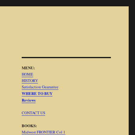
MENU:
HOME
HISTORY
Satisfaction Guarantee
WHERE TO BUY
Reviews
CONTACT US
BOOKS:
Midwest FRONTIER Col 1