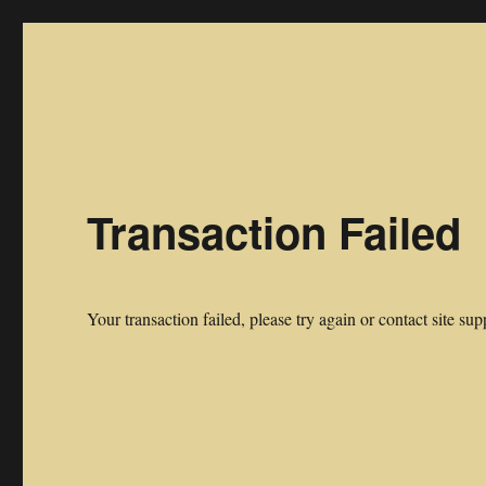
Midwest Frontier Stories
Stories of The Frontier by Midwest Pioneers
Transaction Failed
Your transaction failed, please try again or contact site sup