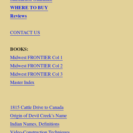
WHERE TO BUY
Reviews
CONTACT US
BOOKS:
Midwest FRONTIER Col 1
Midwest FRONTIER Col 2
Midwest FRONTIER Col 3
Master Index
1815 Cattle Drive to Canada
Origin of Devil Creek’s Name
Indian Names, Definitions
Video-Construction Techniques