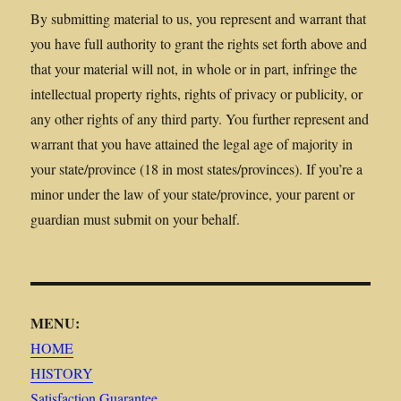
By submitting material to us, you represent and warrant that
you have full authority to grant the rights set forth above and
that your material will not, in whole or in part, infringe the
intellectual property rights, rights of privacy or publicity, or
any other rights of any third party. You further represent and
warrant that you have attained the legal age of majority in
your state/province (18 in most states/provinces). If you’re a
minor under the law of your state/province, your parent or
guardian must submit on your behalf.
MENU:
HOME
HISTORY
Satisfaction Guarantee