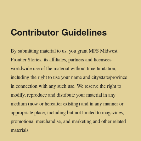
Midwest Frontier Stories
Contributor Guidelines
By submitting material to us, you grant MFS Midwest
Frontier Stories, its affiliates, partners and licensees
worldwide use of the material without time limitation,
including the right to use your name and city/state/province
in connection with any such use. We reserve the right to
modify, reproduce and distribute your material in any
medium (now or hereafter existing) and in any manner or
appropriate place, including but not limited to magazines,
promotional merchandise, and marketing and other related
materials.