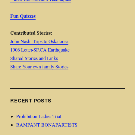
Fun Quizzes
Contributed Stories:
John Nash: Trips to Oskaloosa
1906 Letter-SF,CA Earthquake
Shared Stories and Links
Share Your own family Stories
RECENT POSTS
Prohibition Ladies Trial
RAMPANT BONAPARTISTS